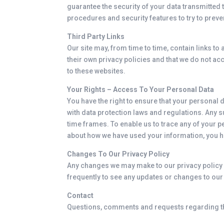
guarantee the security of your data transmitted t
procedures and security features to try to prev
Third Party Links
Our site may, from time to time, contain links to 
their own privacy policies and that we do not acc
to these websites.
Your Rights – Access To Your Personal Data
You have the right to ensure that your personal
with data protection laws and regulations. Any s
time frames. To enable us to trace any of your 
about how we have used your information, you ha
Changes To Our Privacy Policy
Any changes we may make to our privacy policy in
frequently to see any updates or changes to our 
Contact
Questions, comments and requests regarding th