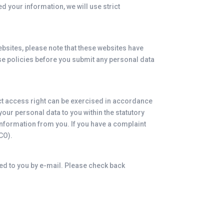
d your information, we will use strict
 websites, please note that these websites have
hese policies before you submit any personal data
ect access right can be exercised in accordance
our personal data to you within the statutory
information from you. If you have a complaint
CO).
ied to you by e-mail. Please check back