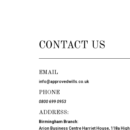
CONTACT US
EMAIL
info@approvedwills.co.uk
PHONE
0800 699 0953
ADDRESS:
Birmingham Branch:
Arion Business Centre Harriet House, 118a High