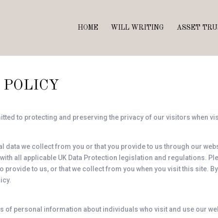
HOME
WILL WRITING
ASSET TRU
 POLICY
ted to protecting and preserving the privacy of our visitors when vi
 data we collect from you or that you provide to us through our webs
 with all applicable UK Data Protection legislation and regulations. P
provide to us, or that we collect from you when you visit this site. B
icy.
s of personal information about individuals who visit and use our we