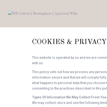
COOKIES & PRIVACY
This website is operated by us and we are commit
with us.
This policy sets out how we process any personal
information secure and that we will comply fully
what happens to personal data that you choose to 
consenting to the practices described in this pol
Types Of Information We May Collect From You
We may collect, store and use the following kind