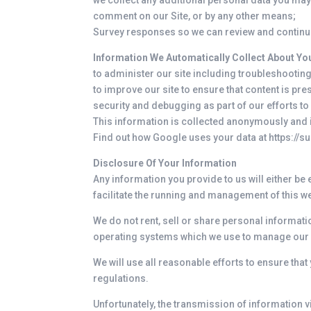
we collect any additional personal data you may p
comment on our Site, or by any other means;
Survey responses so we can review and continu
Information We Automatically Collect About You
to administer our site including troubleshooting
to improve our site to ensure that content is pr
security and debugging as part of our efforts to
This information is collected anonymously and is
Find out how Google uses your data at
https://
Disclosure Of Your Information
Any information you provide to us will either be
facilitate the running and management of this w
We do not rent, sell or share personal informati
operating systems which we use to manage our s
We will use all reasonable efforts to ensure that
regulations.
Unfortunately, the transmission of information v