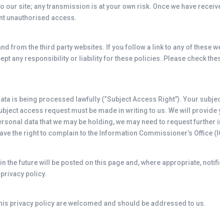
o our site; any transmission is at your own risk. Once we have receive
ent unauthorised access.
and from the third party websites. If you follow a link to any of these
ept any responsibility or liability for these policies. Please check t
 data is being processed lawfully (“Subject Access Right”). Your subj
ubject access request must be made in writing to us. We will provide y
personal data that we may be holding, we may need to request further 
ve the right to complain to the Information Commissioner’s Office (I
 the future will be posted on this page and, where appropriate, notif
privacy policy.
is privacy policy are welcomed and should be addressed to us.