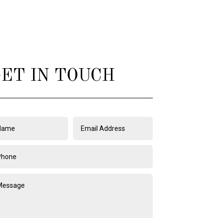
ET IN TOUCH