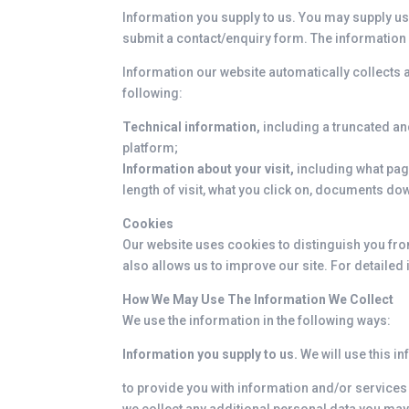
Information you supply to us. You may supply us
submit a contact/enquiry form. The information
Information our website automatically collects a
following:
Technical information,
including a truncated a
platform;
Information about your visit,
including what page
length of visit, what you click on, documents 
Cookies
Our website uses cookies to distinguish you fro
also allows us to improve our site. For detaile
How We May Use The Information We Collect
We use the information in the following ways:
Information you supply to us.
We will use this i
to provide you with information and/or services