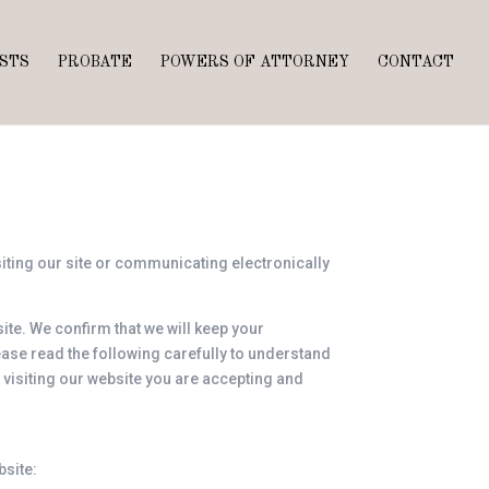
STS
PROBATE
POWERS OF ATTORNEY
CONTACT
siting our site or communicating electronically
ite. We confirm that we will keep your
lease read the following carefully to understand
y visiting our website you are accepting and
bsite: