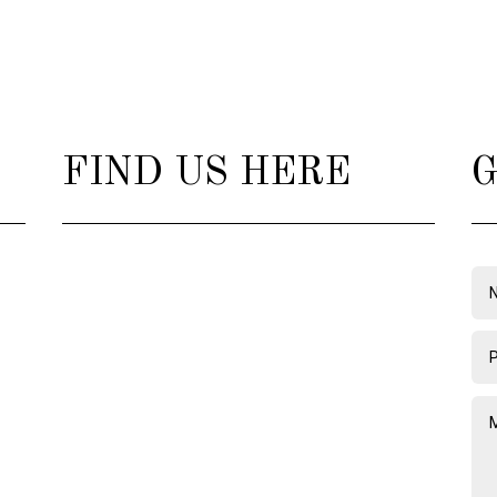
FIND US HERE
G