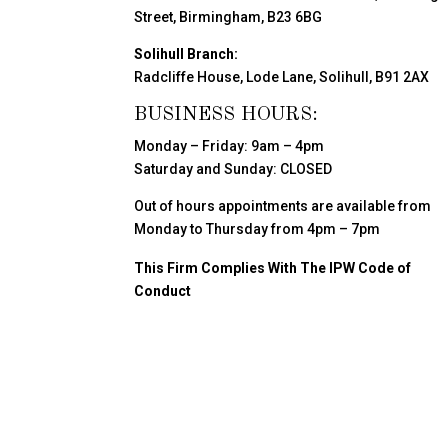
Street, Birmingham, B23 6BG
Solihull Branch:
Radcliffe House, Lode Lane, Solihull, B91 2AX
BUSINESS HOURS:
Monday – Friday: 9am – 4pm
Saturday and Sunday: CLOSED
Out of hours appointments are available from
Monday to Thursday from 4pm – 7pm
This Firm Complies With The IPW Code of
Conduct