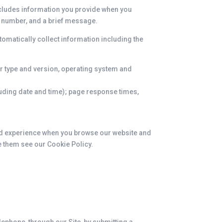
includes information you provide when you
e number, and a brief message.
tomatically collect information including the
r type and version, operating system and
cluding date and time); page response times,
ood experience when you browse our website and
e them see our Cookie Policy.