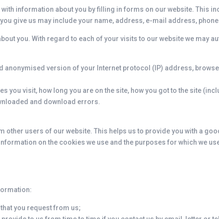
 with information about you by filling in forms on our website. This 
 you give us may include your name, address, e-mail address, phon
bout you. With regard to each of your visits to our website we may au
nd anonymised version of your Internet protocol (IP) address, browse
s you visit, how long you are on the site, how you got to the site (in
downloaded and download errors.
m other users of our website. This helps us to provide you with a g
d information on the cookies we use and the purposes for which we us
nformation:
 that you request from us;