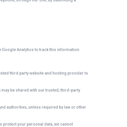
elephone, through our Site, by submitting a
e Google Analytics to track this information.
usted third party website and hosting provider to
 may be shared with our trusted, third-party
and authorities, unless required by law or other
 to protect your personal data, we cannot