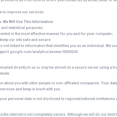
rovide to us from time to time if you contact us by email, letter or t
e to improve our services
. We Will Use This Information:
 and statistical purposes;
esented in the most effective manner for you and for your computer;
 keep our site safe and secure.
 not linked to information that identifies you as an individual. We us
support.google.com/analytics/answer/6004245.
 emailed directly to us or may be stored on a secure server using a tr
ebsite.
on about you with other people or non-affiliated companies. Your data
ervices and keep in touch with you.
 your personal data is not disclosed to regional/national institutions 
ia the internet is not completely secure. Although we will do our best