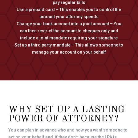
pay regular bills
Use a prepaid card – This enables you to control the
amount your attorney spends
Change your bank account into a joint account – You
can then restrict the account to cheques only and
include a joint mandate requiring your signature
Set up a third party mandate – This allows someone to
manage your account on your behalf
WHY SET UP A LASTING
POWER OF ATTORNEY?
You can plan in advance who and how you want someone to
act on your behalf and, if they don’t, because the LPA is