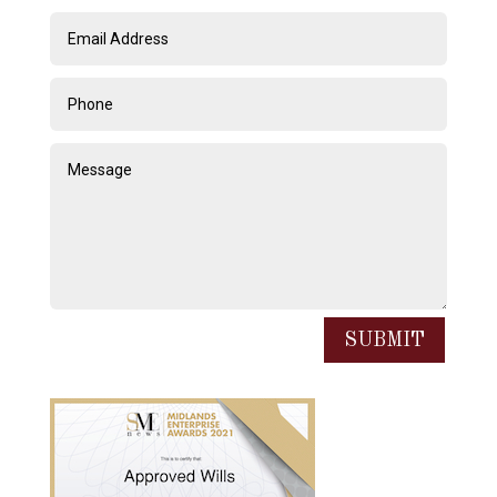
SUBMIT