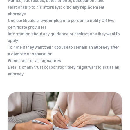
Names, addresses, dates of birth, occupations and
relationship to his attorneys; ditto any replacement
attorneys
One certificate provider plus one person to notify OR two
certificate providers
Information about any guidance or restrictions they want to
apply
To note if they want their spouse to remain an attorney after
a divorce or separation
Witnesses for all signatures
Details of any trust corporation they might want to act as an
attorney