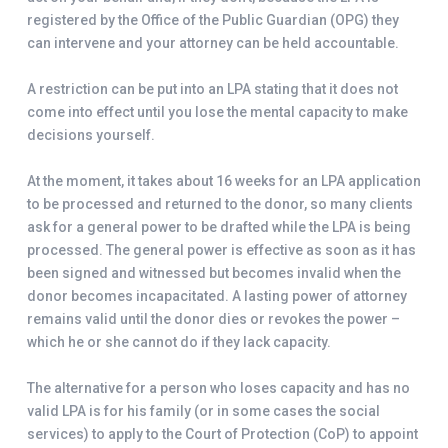
registered by the Office of the Public Guardian (OPG) they
can intervene and your attorney can be held accountable.
A restriction can be put into an LPA stating that it does not
come into effect until you lose the mental capacity to make
decisions yourself.
At the moment, it takes about 16 weeks for an LPA application
to be processed and returned to the donor, so many clients
ask for a general power to be drafted while the LPA is being
processed. The general power is effective as soon as it has
been signed and witnessed but becomes invalid when the
donor becomes incapacitated. A lasting power of attorney
remains valid until the donor dies or revokes the power –
which he or she cannot do if they lack capacity.
The alternative for a person who loses capacity and has no
valid LPA is for his family (or in some cases the social
services) to apply to the Court of Protection (CoP) to appoint