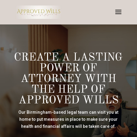
CREATE A LASTING
POWER OF
ATTORNEY WITH
THE HELP OF
APPROVED WILLS
Our Birmingham-based legal team can visit you at
home to put measures in place to make sure your
health and financial affairs will be taken care of.