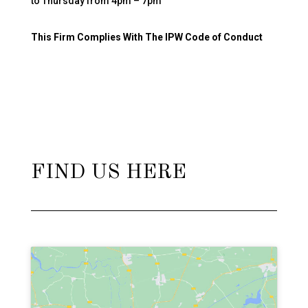
to Thursday from 4pm – 7pm
This Firm Complies With The IPW Code of Conduct
FIND US HERE