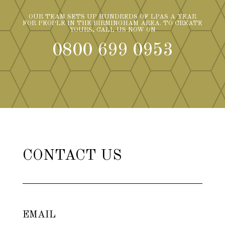
OUR TEAM SETS UP HUNDREDS OF LPAS A YEAR
FOR PEOPLE IN THE BIRMINGHAM AREA. TO CREATE
YOURS, CALL US NOW ON
0800 699 0953
CONTACT US
EMAIL