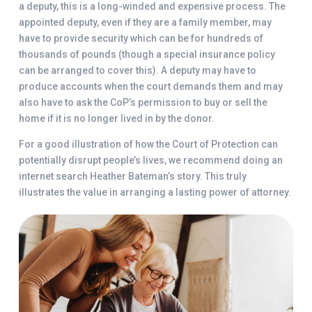
a deputy, this is a long-winded and expensive process. The
appointed deputy, even if they are a family member, may
have to provide security which can be for hundreds of
thousands of pounds (though a special insurance policy
can be arranged to cover this). A deputy may have to
produce accounts when the court demands them and may
also have to ask the CoP’s permission to buy or sell the
home if it is no longer lived in by the donor.
For a good illustration of how the Court of Protection can
potentially disrupt people’s lives, we recommend doing an
internet search Heather Bateman’s story. This truly
illustrates the value in arranging a lasting power of attorney.