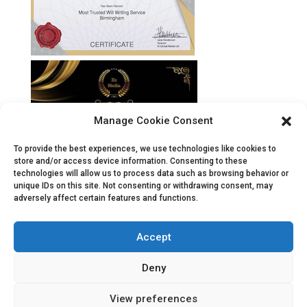
Manage Cookie Consent
To provide the best experiences, we use technologies like cookies to
store and/or access device information. Consenting to these
technologies will allow us to process data such as browsing behavior or
unique IDs on this site. Not consenting or withdrawing consent, may
adversely affect certain features and functions.
Accept
Deny
View preferences