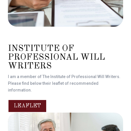
INSTITUTE OF
PROFESSIONAL WILL
WRITERS
I am a member of The Institute of Professional Will Writers.
Please find below their leaflet of recommended
information.
LEAFLET