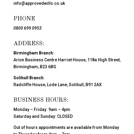
info@approvedwills.co.uk
PHONE
0800 699 0953
ADDRESS:
Birmingham Branch:
Arion Business Centre Harriet House, 118a High Street,
Birmingham, B23 6BG
Solihull Branch:
Radcliffe House, Lode Lane, Solihull, B91 2AX
BUSINESS HOURS:
Monday – Friday: 9am – 4pm
Saturday and Sunday: CLOSED
Out of hours appointments are available from Monday