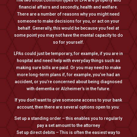
The two most common types of LPA are property and
financial affairs and secondly, health and welfare.
There are a number of reasons why you might need
someone to make decisions for you, or act on your
behalf. Generally, this would be because you feel at
some point you may not have the mental capacity to do
so for yourself.
LPAs could just be temporary, for example, if you are in
hospital and need help with everyday things such as
making sure bills are paid. Or you may need to make
more long-term plans if, for example, you’ve had an
accident, or you’re concerned about being diagnosed
with dementia or Alzheimer’s in the future.
​If you don’t want to give someone access to your bank
account, then there are several options open to you:
Set up a standing order – this enables you to regularly
pay a set amount to the attorney
Set up direct debits – This is often the easiest way to