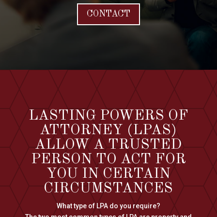
CONTACT
LASTING POWERS OF
ATTORNEY (LPAS)
ALLOW A TRUSTED
PERSON TO ACT FOR
YOU IN CERTAIN
CIRCUMSTANCES
What type of LPA do you require?