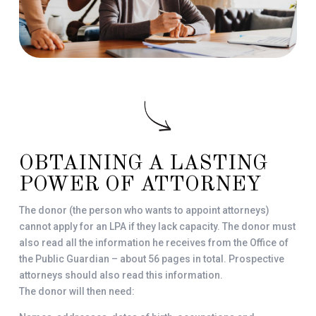
OBTAINING A LASTING
POWER OF ATTORNEY
The donor (the person who wants to appoint attorneys)
cannot apply for an LPA if they lack capacity. The donor must
also read all the information he receives from the Office of
the Public Guardian – about 56 pages in total. Prospective
attorneys should also read this information.
The donor will then need: