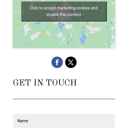
Click to accept marketing cookies and
enable this content
GET IN TOUCH