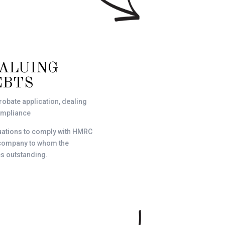
VALUING
EBTS
robate application, dealing
compliance
luations to comply with HMRC
r company to whom the
s outstanding.