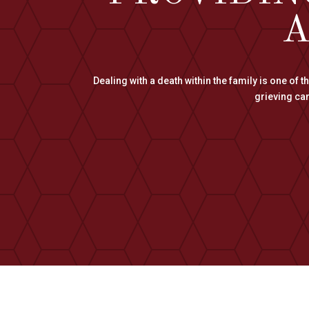
A
Dealing with a death within the family is one of 
grieving can