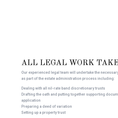
ALL LEGAL WORK TAKE
Our experienced legal team will undertake the necessar
as part of the estate administration process including:
Dealing with all nil-rate band discretionary trusts
Drafting the oath and putting together supporting docum
application
Preparing a deed of variation
Setting up a property trust