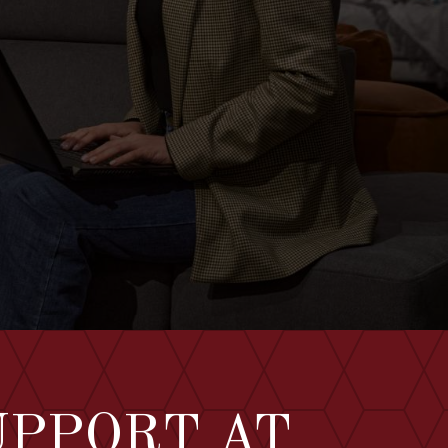
UPPORT AT