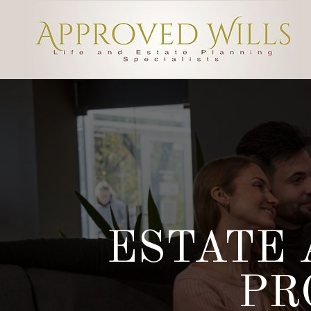
ESTATE 
PR