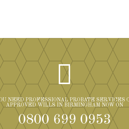

YOU NEED PROFESSIONAL PROBATE SERVICES 
APPROVED WILLS IN BIRMINGHAM NOW ON
0800 699 0953