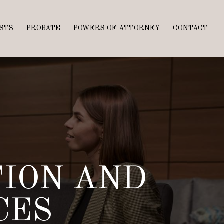
STS
PROBATE
POWERS OF ATTORNEY
CONTACT
TION AND
CES