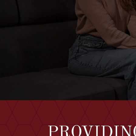
PROVIDIN