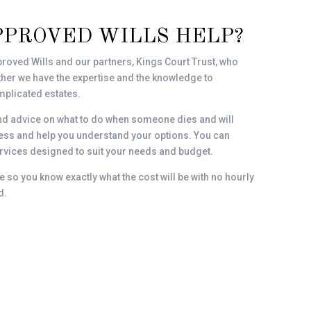
PPROVED WILLS HELP?
roved Wills and our partners, Kings Court Trust, who
gether we have the expertise and the knowledge to
plicated estates.
nd advice on what to do when someone dies and will
ocess and help you understand your options. You can
vices designed to suit your needs and budget.
e so you know exactly what the cost will be with no hourly
d.