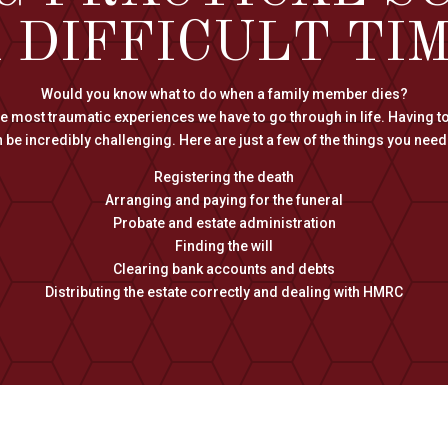
 DIFFICULT TI
Would you know what to do when a family member dies?
the most traumatic experiences we have to go through in life. Having to
 be incredibly challenging. Here are just a few of the things you need 
Registering the death
Arranging and paying for the funeral
Probate and estate administration
Finding the will
Clearing bank accounts and debts
Distributing the estate correctly and dealing with HMRC