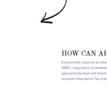
HOW CAN A
Every estate requires an inhe
HMRC, regardless of whether or
specialist tax team will lease
includes Inheritance Tax, tra