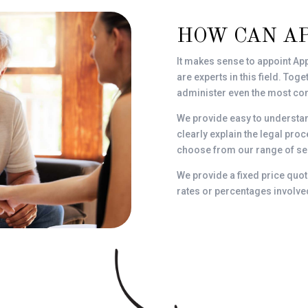
HOW CAN A
It makes sense to appoint App
are experts in this field. To
administer even the most com
We provide easy to understa
clearly explain the legal pr
choose from our range of ser
We provide a fixed price quot
rates or percentages involve