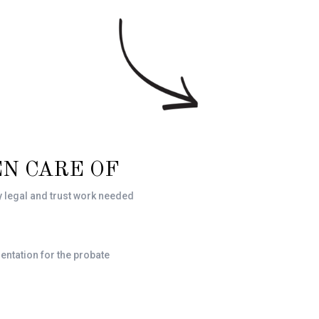
N CARE OF
y legal and trust work needed
entation for the probate