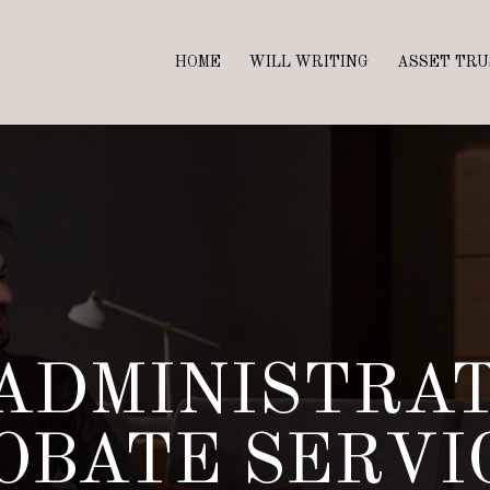
HOME
WILL WRITING
ASSET TRU
ADMINISTRA
OBATE SERVI