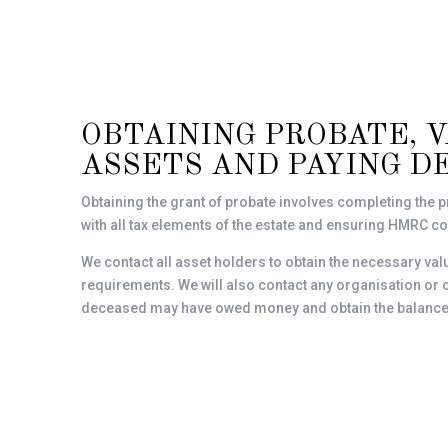
OBTAINING PROBATE, 
ASSETS AND PAYING D
Obtaining the grant of probate involves completing the p
with all tax elements of the estate and ensuring HMRC 
We contact all asset holders to obtain the necessary va
requirements. We will also contact any organisation o
deceased may have owed money and obtain the balance