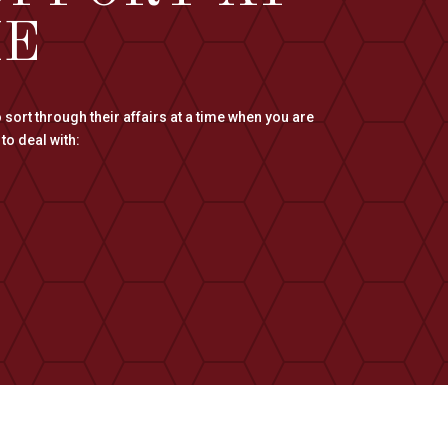
ME
 sort through their affairs at a time when you are
to deal with: