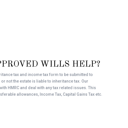
PPROVED WILLS HELP?
ritance tax and income tax form to be submitted to
 not the estate is liable to inheritance tax. Our
 with HMRC and deal with any tax related issues. This
nsferable allowances, Income Tax, Capital Gains Tax etc.