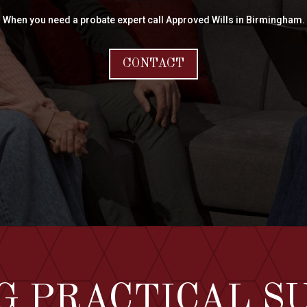
When you need a probate expert call Approved Wills in Birmingham.
CONTACT
G PRACTICAL S